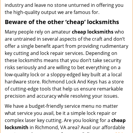
industry and leave no stone unturned in offering you
the high-quality output we are famous for.
Beware of the other ‘cheap’ locksmiths
Many people rely on amateur
cheap locksmiths
who
are untrained in several aspects of the craft and don’t
offer a single benefit apart from providing rudimentary
key cutting and lock repair services. Depending on
these locksmiths means that you don’t take security
risks seriously and are willing to bet everything on a
low-quality lock or a sloppy-edged key built at a local
hardware store. Richmond Lock And Keys has a store
of cutting-edge tools that help us ensure remarkable
precision and accuracy while resolving your issues.
We have a budget-friendly service menu no matter
what service you avail, be it a simple lock repair or
complex laser key cutting. Are you looking for a
cheap
locksmith
in Richmond, VA area? Avail our affordable