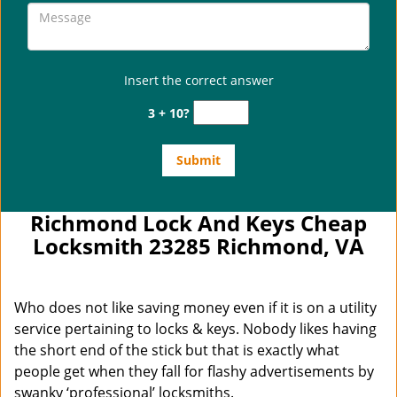
Insert the correct answer
3 + 10?
Richmond Lock And Keys Cheap
Locksmith 23285 Richmond, VA
Who does not like saving money even if it is on a utility
service pertaining to locks & keys. Nobody likes having
the short end of the stick but that is exactly what
people get when they fall for flashy advertisements by
swanky ‘professional’ locksmiths.