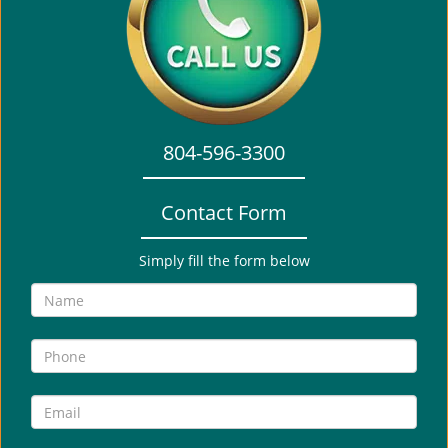
i
g
a
t
i
o
804-596-3300
n
Contact Form
Simply fill the form below