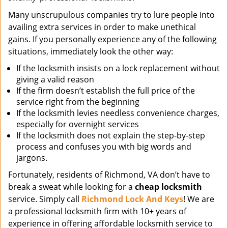
Many unscrupulous companies try to lure people into
availing extra services in order to make unethical
gains. If you personally experience any of the following
situations, immediately look the other way:
If the locksmith insists on a lock replacement without
giving a valid reason
If the firm doesn’t establish the full price of the
service right from the beginning
If the locksmith levies needless convenience charges,
especially for overnight services
If the locksmith does not explain the step-by-step
process and confuses you with big words and
jargons.
Fortunately, residents of Richmond, VA don’t have to
break a sweat while looking for a
cheap locksmith
service. Simply call
Richmond Lock And Keys
! We are
a professional locksmith firm with 10+ years of
experience in offering affordable locksmith service to