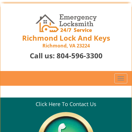
Richmond Lock And Keys
Richmond, VA 23224
Call us:
804-596-3300
T
o
g
g
Click Here To Contact Us
l
e
n
a
v