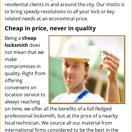
residential clients in and around the city. Our motto is
to bring speedy resolutions to all your lock or key
related needs at an economical price.
Cheap in price, never in quality
Being a
cheap
locksmith
does
not mean that we
make
compromises in
quality. Right from
offering
convenient on
location service to
always reaching
on time, we offer all the benefits of a full-fledged
professional locksmith, but at the price of a nearby
local technician. We source all our material from
international firms considered to be the best in the