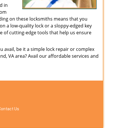
d in
from
nding on these locksmiths means that you
g on a low-quality lock or a sloppy-edged key
e of cutting-edge tools that help us ensure
avail, be it a simple lock repair or complex
d, VA area? Avail our affordable services and
Contact Us