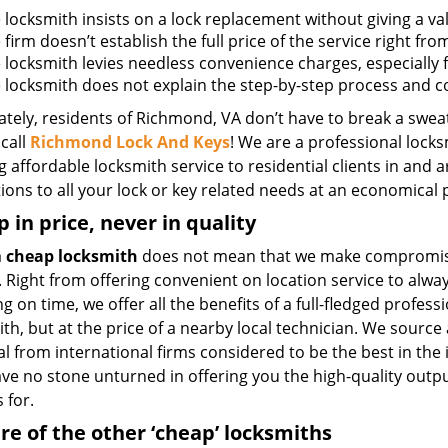
e locksmith insists on a lock replacement without giving a va
e firm doesn’t establish the full price of the service right fr
he locksmith levies needless convenience charges, especially 
he locksmith does not explain the step-by-step process and 
tely, residents of Richmond, VA don’t have to break a sweat
call
Richmond Lock And Keys
! We are a professional locks
g affordable locksmith service to residential clients in and 
ions to all your lock or key related needs at an economical p
 in price, never in quality
a
cheap locksmith
does not mean that we make compromis
. Right from offering convenient on location service to alwa
g on time, we offer all the benefits of a full-fledged profess
th, but at the price of a nearby local technician. We source 
l from international firms considered to be the best in the
ave no stone unturned in offering you the high-quality outp
 for.
e of the other ‘cheap’ locksmiths