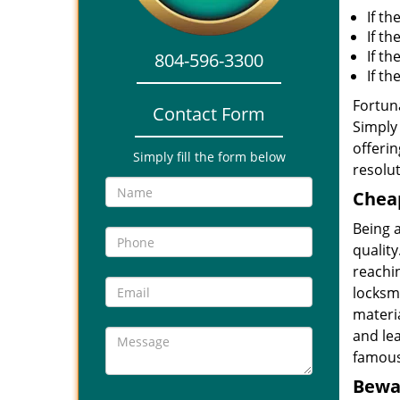
If th
If th
If t
804-596-3300
If t
Fortuna
Contact Form
Simply 
offerin
Simply fill the form below
resolut
Cheap
Being 
quality
reachin
locksmi
materia
and le
famous
Bewar