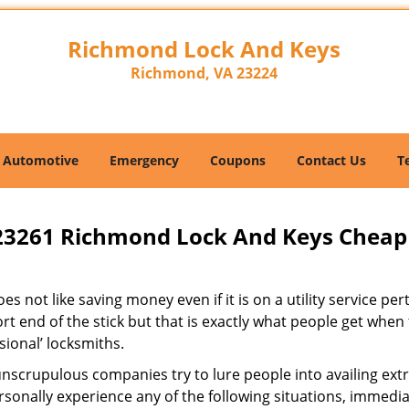
Richmond Lock And Keys
Richmond, VA 23224
Automotive
Emergency
Coupons
Contact Us
T
23261 Richmond Lock And Keys Cheap
s not like saving money even if it is on a utility service pe
rt end of the stick but that is exactly what people get when
sional’ locksmiths.
scrupulous companies try to lure people into availing extra
sonally experience any of the following situations, immedia