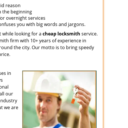
lid reason
om the beginning
for overnight services
confuses you with big words and jargons.
 while looking for a
cheap locksmith
service.
mith firm with 10+ years of experience in
around the city. Our motto is to bring speedy
rice.
es in
ys
ional
all our
 industry
ut we are