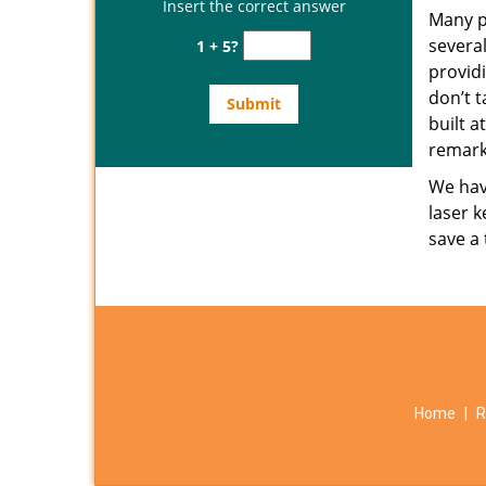
Insert the correct answer
Many p
several
1 + 5?
provid
don’t t
built a
remark
We have
laser k
save a
Home
|
R