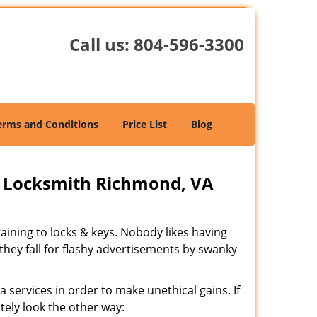
Call us:
804-596-3300
erms and Conditions
Price List
Blog
 Locksmith Richmond, VA
rtaining to locks & keys. Nobody likes having
 they fall for flashy advertisements by swanky
 services in order to make unethical gains. If
tely look the other way: