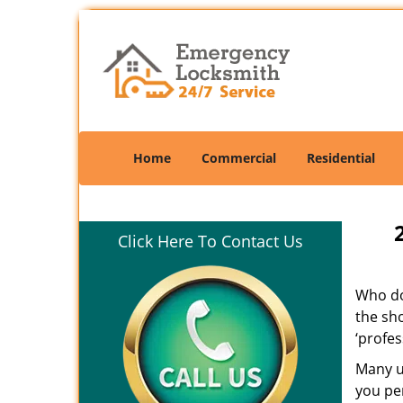
Home
Commercial
Residential
Click Here To Contact Us
Who doe
the sho
‘profes
Many un
you per