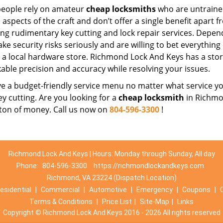
eople rely on amateur
cheap locksmiths
who are untraine
 aspects of the craft and don’t offer a single benefit apart 
ing rudimentary key cutting and lock repair services. Depe
ake security risks seriously and are willing to bet everythin
t a local hardware store. Richmond Lock And Keys has a stor
able precision and accuracy while resolving your issues.
 a budget-friendly service menu no matter what service you 
ey cutting. Are you looking for a
cheap locksmith
in Richmon
 ton of money. Call us now on
804-596-3300
!
Richmond Lock And Keys | Hours: Monday through Sunday, All day
Phone:
804-596-3300
https://richmondlockandkeys.com
Richmond, VA 23224 (Dispatch Location)
esidential
|
Commercial
|
Automotive
|
Emergency
|
Coupons
|
Terms & Conditions
|
Price List
|
Site-Map
|
Links
Copyright
©
Richmond Lock And Keys 2016 - 2026 All rights reserved