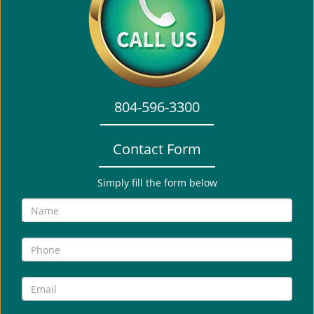
i
g
a
t
i
o
804-596-3300
n
Contact Form
Simply fill the form below