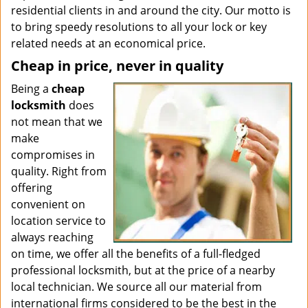
residential clients in and around the city. Our motto is
to bring speedy resolutions to all your lock or key
related needs at an economical price.
Cheap in price, never in quality
Being a
cheap
locksmith
does
not mean that we
make
compromises in
quality. Right from
offering
convenient on
location service to
always reaching
on time, we offer all the benefits of a full-fledged
professional locksmith, but at the price of a nearby
local technician. We source all our material from
international firms considered to be the best in the