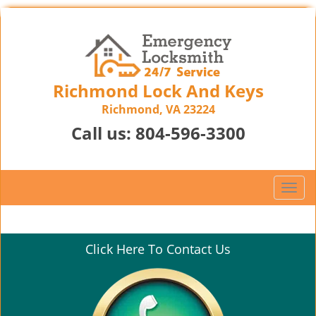
Richmond Lock And Keys
Richmond, VA 23224
Call us:
804-596-3300
T
o
g
g
Click Here To Contact Us
l
e
n
a
v