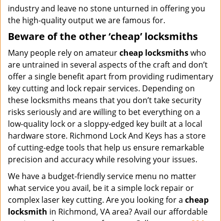
industry and leave no stone unturned in offering you
the high-quality output we are famous for.
Beware of the other ‘cheap’ locksmiths
Many people rely on amateur
cheap locksmiths
who
are untrained in several aspects of the craft and don’t
offer a single benefit apart from providing rudimentary
key cutting and lock repair services. Depending on
these locksmiths means that you don’t take security
risks seriously and are willing to bet everything on a
low-quality lock or a sloppy-edged key built at a local
hardware store. Richmond Lock And Keys has a store
of cutting-edge tools that help us ensure remarkable
precision and accuracy while resolving your issues.
We have a budget-friendly service menu no matter
what service you avail, be it a simple lock repair or
complex laser key cutting. Are you looking for a
cheap
locksmith
in Richmond, VA area? Avail our affordable