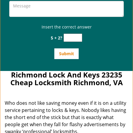
Insert the correct answer
5 + 2?
Richmond Lock And Keys 23235
Cheap Locksmith Richmond, VA
Who does not like saving money even if it is on a utility
service pertaining to locks & keys. Nobody likes having
the short end of the stick but that is exactly what
people get when they fall for flashy advertisements by
swanky ‘professional’ locksmiths.