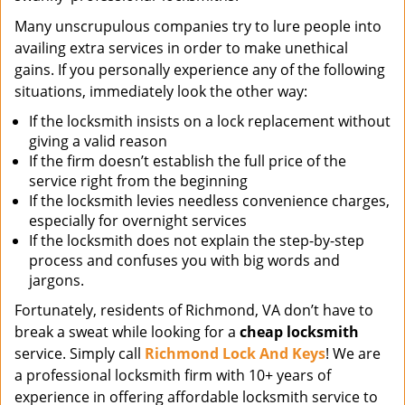
Many unscrupulous companies try to lure people into
availing extra services in order to make unethical
gains. If you personally experience any of the following
situations, immediately look the other way:
If the locksmith insists on a lock replacement without
giving a valid reason
If the firm doesn’t establish the full price of the
service right from the beginning
If the locksmith levies needless convenience charges,
especially for overnight services
If the locksmith does not explain the step-by-step
process and confuses you with big words and
jargons.
Fortunately, residents of Richmond, VA don’t have to
break a sweat while looking for a
cheap locksmith
service. Simply call
Richmond Lock And Keys
! We are
a professional locksmith firm with 10+ years of
experience in offering affordable locksmith service to