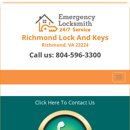
Richmond Lock And Keys
Richmond, VA 23224
Call us:
804-596-3300
T
o
g
g
Click Here To Contact Us
l
e
n
a
v