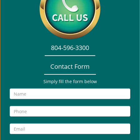
i
g
a
t
i
o
804-596-3300
n
Contact Form
Simply fill the form below