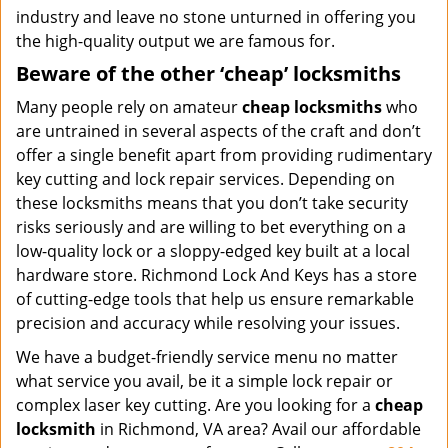
industry and leave no stone unturned in offering you
the high-quality output we are famous for.
Beware of the other ‘cheap’ locksmiths
Many people rely on amateur
cheap locksmiths
who
are untrained in several aspects of the craft and don’t
offer a single benefit apart from providing rudimentary
key cutting and lock repair services. Depending on
these locksmiths means that you don’t take security
risks seriously and are willing to bet everything on a
low-quality lock or a sloppy-edged key built at a local
hardware store. Richmond Lock And Keys has a store
of cutting-edge tools that help us ensure remarkable
precision and accuracy while resolving your issues.
We have a budget-friendly service menu no matter
what service you avail, be it a simple lock repair or
complex laser key cutting. Are you looking for a
cheap
locksmith
in Richmond, VA area? Avail our affordable