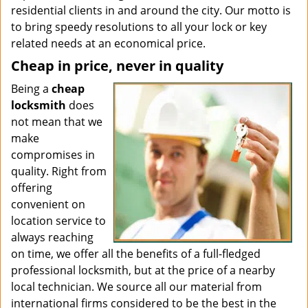
residential clients in and around the city. Our motto is
to bring speedy resolutions to all your lock or key
related needs at an economical price.
Cheap in price, never in quality
Being a
cheap
locksmith
does
not mean that we
make
compromises in
quality. Right from
offering
convenient on
location service to
always reaching
on time, we offer all the benefits of a full-fledged
professional locksmith, but at the price of a nearby
local technician. We source all our material from
international firms considered to be the best in the