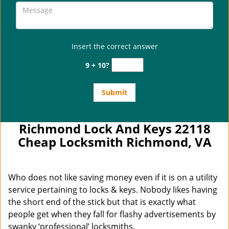
Insert the correct answer
9 + 10?
Richmond Lock And Keys 22118
Cheap Locksmith Richmond, VA
Who does not like saving money even if it is on a utility
service pertaining to locks & keys. Nobody likes having
the short end of the stick but that is exactly what
people get when they fall for flashy advertisements by
swanky ‘professional’ locksmiths.