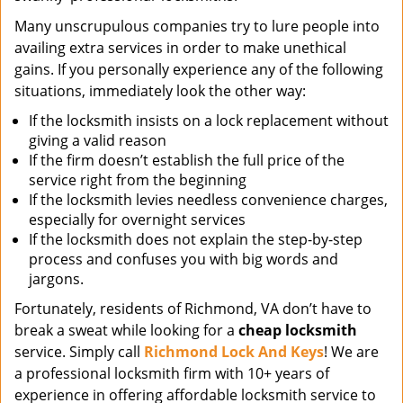
Many unscrupulous companies try to lure people into
availing extra services in order to make unethical
gains. If you personally experience any of the following
situations, immediately look the other way:
If the locksmith insists on a lock replacement without
giving a valid reason
If the firm doesn’t establish the full price of the
service right from the beginning
If the locksmith levies needless convenience charges,
especially for overnight services
If the locksmith does not explain the step-by-step
process and confuses you with big words and
jargons.
Fortunately, residents of Richmond, VA don’t have to
break a sweat while looking for a
cheap locksmith
service. Simply call
Richmond Lock And Keys
! We are
a professional locksmith firm with 10+ years of
experience in offering affordable locksmith service to