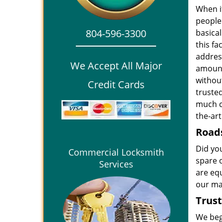
When i
people 
804-596-3300
basical
this fa
addres
We Accept All Major
amount
withou
Credit Cards
truste
much c
the-ar
Roads
Did yo
Commercial Locksmith
spare 
Services
are eq
our mac
Trust
We beg