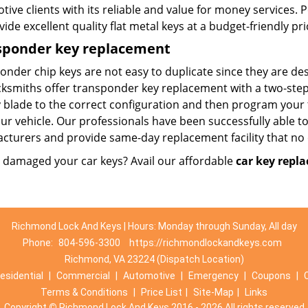
ive clients with its reliable and value for money services. 
ide excellent quality flat metal keys at a budget-friendly pri
sponder key replacement
onder chip keys are not easy to duplicate since they are de
ksmiths offer transponder key replacement with a two-step p
y blade to the correct configuration and then program your
ur vehicle. Our professionals have been successfully able to
cturers and provide same-day replacement facility that no 
r damaged your car keys? Avail our affordable
car key repl
Richmond Lock And Keys | Hours: Monday through Sunday, All day
Phone:
804-596-3300
https://richmondlockandkeys.com
Richmond, VA 23224 (Dispatch Location)
esidential
|
Commercial
|
Automotive
|
Emergency
|
Coupons
|
Terms & Conditions
|
Price List
|
Site-Map
|
Links
Copyright
©
Richmond Lock And Keys 2016 - 2026 All rights reserved