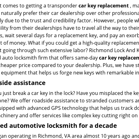
t comes to getting a transponder
car key replacement
, m
naturally prefer their car dealership over other professional
ly due to the trust and credibility factor. However, people w
cility from their dealerships have to travel all the way to thei
s, wait several days for a replacement key, and pay an exor
 of money. What if you could get a high-quality replacemen
t going through such extensive labor? Richmond Lock And K
d auto locksmith firm that offers same-day
car key replace
heaper price compared to your dealership. Plus, we have st
t equipment that helps us forge new keys with remarkable in
ide assistance
u just break a car key in the lock? Have you misplaced the 
one? We offer roadside assistance to stranded customers 
uipped with advanced GPS technology that helps us track d
hinery and offer services like complex key cutting right on 
ed automotive locksmith for a decade
an operating in Richmond, VA area almost 10 years ago an