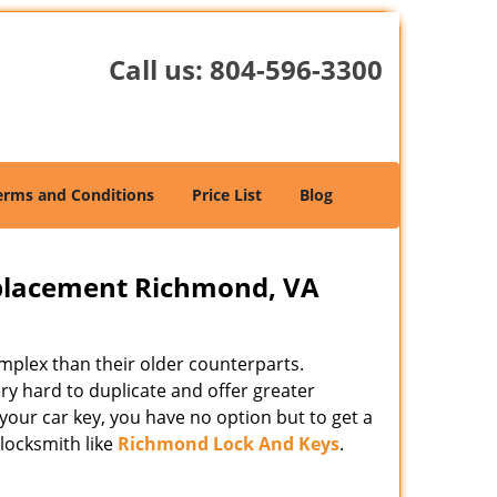
Call us:
804-596-3300
erms and Conditions
Price List
Blog
placement Richmond, VA
mplex than their older counterparts.
y hard to duplicate and offer greater
your car key, you have no option but to get a
locksmith like
Richmond Lock And Keys
.