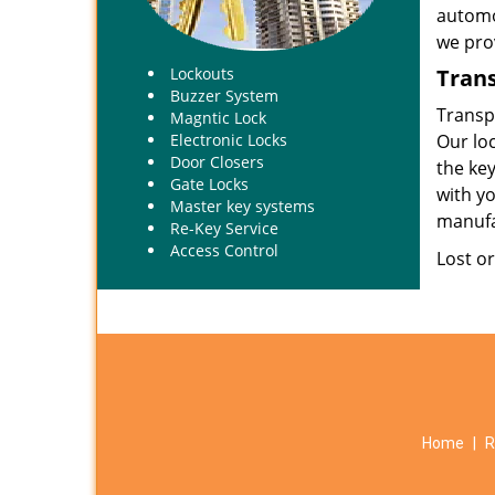
automot
we prov
Tran
Lockouts
Buzzer System
Transp
Magntic Lock
Our loc
Electronic Locks
Door Closers
the ke
Gate Locks
with yo
Master key systems
manufa
Re-Key Service
Access Control
Lost o
Home
|
R