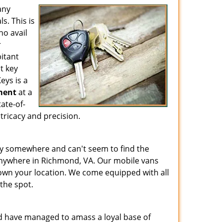
any
s. This is
ho avail
r
bitant
t key
eys is a
ment
at a
ate-of-
tricacy and precision.
key somewhere and can't seem to find the
anywhere in Richmond, VA. Our mobile vans
own your location. We come equipped with all
the spot.
d have managed to amass a loyal base of