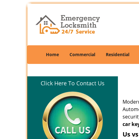
Home
Commercial
Residential
Click Here To Contact Us
Modern
Automo
securit
car ke
Us vs