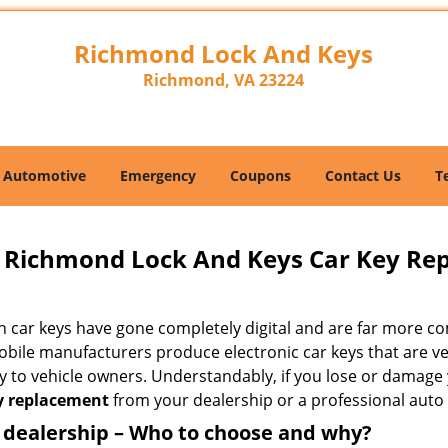
Richmond Lock And Keys
Richmond, VA 23224
Automotive
Emergency
Coupons
Contact Us
T
Richmond Lock And Keys Car Key Re
 car keys have gone completely digital and are far more co
bile manufacturers produce electronic car keys that are ver
y to vehicle owners. Understandably, if you lose or damage 
y replacement
from your dealership or a professional auto 
 dealership – Who to choose and why?