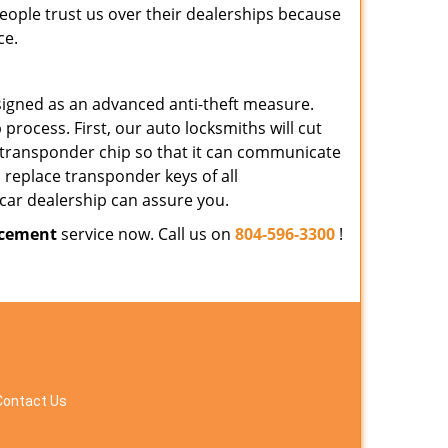
People trust us over their dealerships because
ce.
signed as an advanced anti-theft measure.
rocess. First, our auto locksmiths will cut
 transponder chip so that it can communicate
 replace transponder keys of all
car dealership can assure you.
acement
service now. Call us on
804-596-3300
!
Contact Us