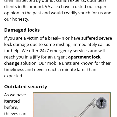
them inspected by our locksmith experts. Countless
clients in Richmond, VA area have trusted our expert
opinion in the past and would readily vouch for us and
our honesty.
Damaged locks
If you are a victim of a break-in or have suffered severe
lock damage due to some mishap, immediately call us
for help. We offer 24x7 emergency services and will
reach you in a jiffy for an urgent
apartment lock
change
solution. Our mobile units are known for their
timeliness and never reach a minute later than
expected.
Outdated security
As we have
iterated
before,
thieves can