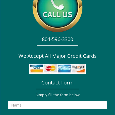
i
g
a
t
i
o
804-596-3300
n
We Accept All Major Credit Cards
Contact Form
Simply fill the form below