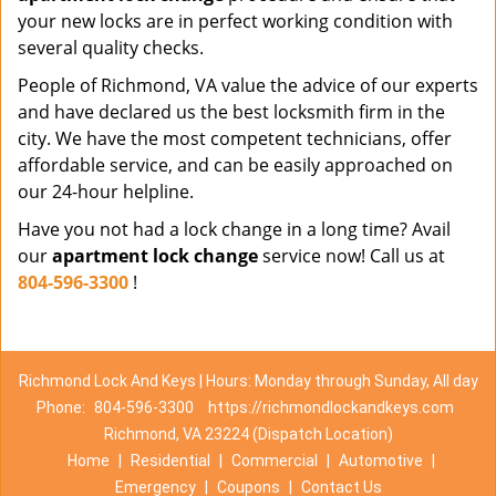
your new locks are in perfect working condition with
several quality checks.
People of Richmond, VA value the advice of our experts
and have declared us the best locksmith firm in the
city. We have the most competent technicians, offer
affordable service, and can be easily approached on
our 24-hour helpline.
Have you not had a lock change in a long time? Avail
our
apartment lock change
service now! Call us at
804-596-3300
!
Richmond Lock And Keys | Hours: Monday through Sunday, All day
Phone:
804-596-3300
https://richmondlockandkeys.com
Richmond, VA 23224 (Dispatch Location)
Home
|
Residential
|
Commercial
|
Automotive
|
Emergency
|
Coupons
|
Contact Us