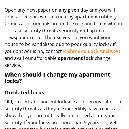
Open any newspaper on any given day and you will
read a piece or two on a nearby apartment robbery.
Crimes and criminals are on the rise and those who do
not take security threats seriously end up in a
newspaper report themselves. Do you want your
house to be vandalized due to poor quality locks? If
your answer is no, contact
Richmond Lock And Keys
and avail our affordable
apartment lock
change
service.
When should I change my apartment
locks?
Outdated locks
Old, rusted, and ancient lock are an open invitation to
security threats as they are incredibly easy to pick and
show that you are not really concerned about your
security. If your locks are more than 5 years old, get