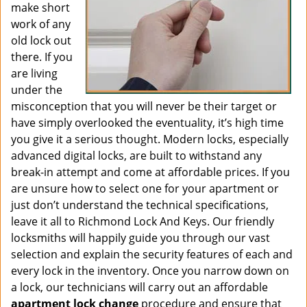
make short
work of any
old lock out
there. If you
are living
under the
misconception that you will never be their target or
have simply overlooked the eventuality, it’s high time
you give it a serious thought. Modern locks, especially
advanced digital locks, are built to withstand any
break-in attempt and come at affordable prices. If you
are unsure how to select one for your apartment or
just don’t understand the technical specifications,
leave it all to Richmond Lock And Keys. Our friendly
locksmiths will happily guide you through our vast
selection and explain the security features of each and
every lock in the inventory. Once you narrow down on
a lock, our technicians will carry out an affordable
apartment lock change
procedure and ensure that