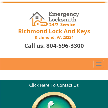
Richmond Lock And Keys
Richmond, VA 23224
Call us:
804-596-3300
T
o
g
g
Click Here To Contact Us
l
e
n
a
v