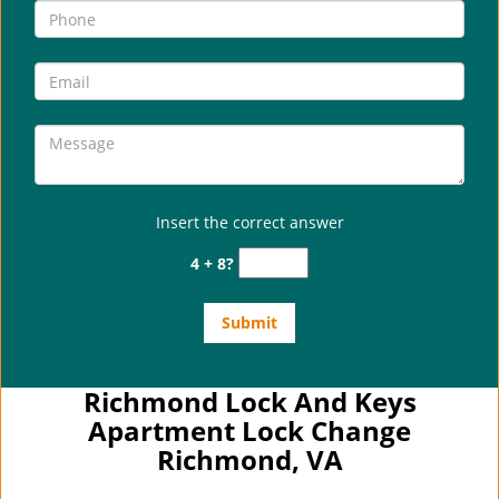
Insert the correct answer
4 + 8?
Richmond Lock And Keys
Apartment Lock Change
Richmond, VA